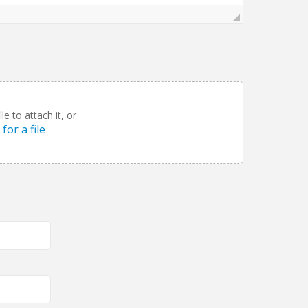
le to attach it, or
for a file