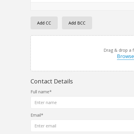
Add CC
Add BCC
Drag & drop a fi
Browse 
Contact Details
Full name
Email