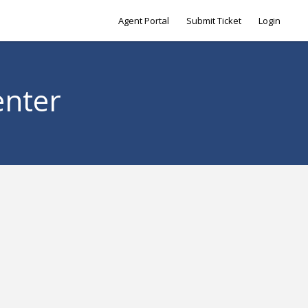
Agent Portal
Submit Ticket
Login
enter