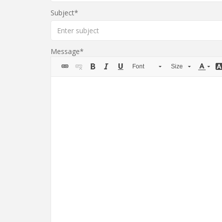
Subject
Message
Font
Size