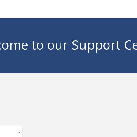
ome to our Support C