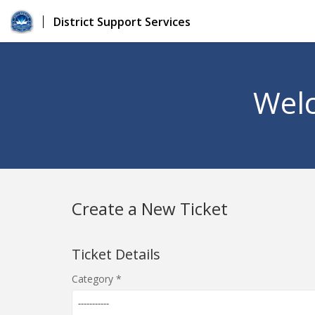
District Support Services
Welc
Create a New Ticket
Ticket Details
Category
-----------