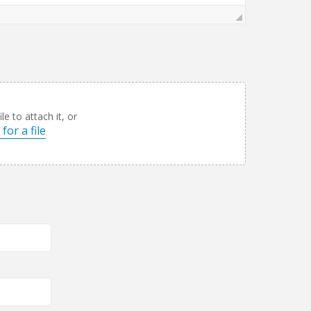
le to attach it, or
for a file