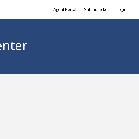
Agent Portal
Submit Ticket
Login
enter