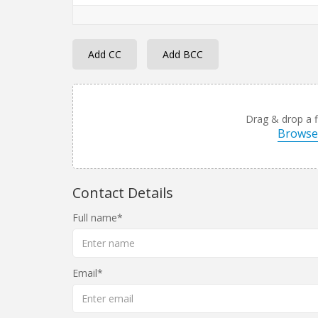
Add CC
Add BCC
Drag & drop a fi
Browse 
Contact Details
Full name
Email