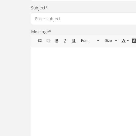
Subject
Message
Font
Size