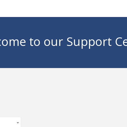
ome to our Support C