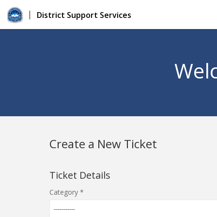
District Support Services
Welc
Create a New Ticket
Ticket Details
Category
-----------